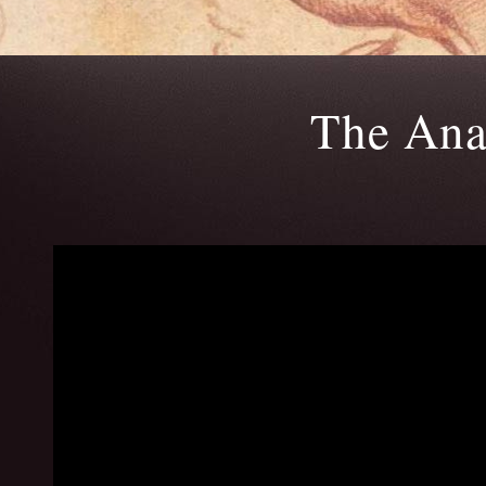
The Ana