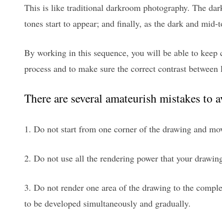
This is like traditional darkroom photography. The dark
tones start to appear; and finally, as the dark and mid-
By working in this sequence, you will be able to keep 
process and to make sure the correct contrast between 
There are several amateurish mistakes to 
1. Do not start from one corner of the drawing and mov
2. Do not use all the rendering power that your drawin
3. Do not render one area of the drawing to the comple
to be developed simultaneously and gradually.