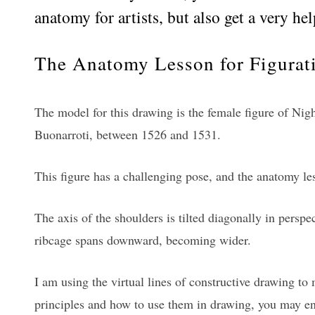
anatomy for artists, but also get a very h
The Anatomy Lesson for Figurati
The model for this drawing is the female figure of Nig
Buonarroti, between 1526 and 1531.
This figure has a challenging pose, and the anatomy les
The axis of the shoulders is tilted diagonally in perspect
ribcage spans downward, becoming wider.
I am using the virtual lines of constructive drawing to
principles and how to use them in drawing, you may en