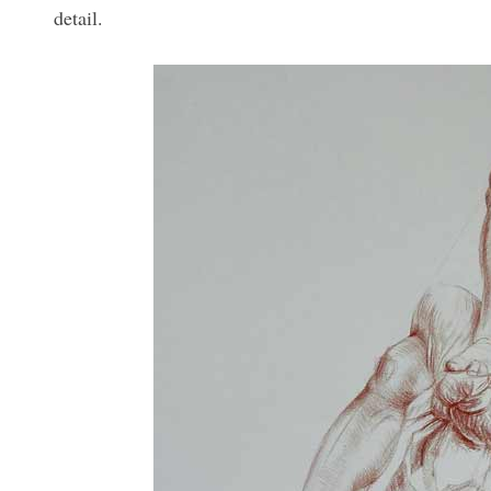
detail.