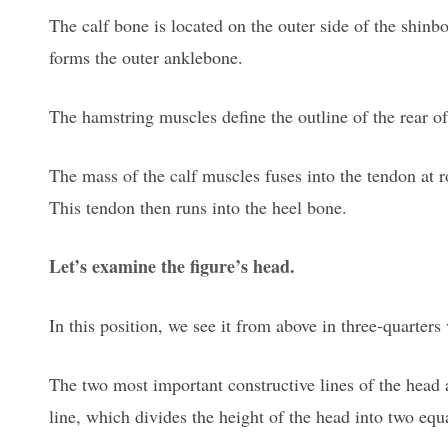
The calf bone is located on the outer side of the shinbo
forms the outer anklebone.
The hamstring muscles define the outline of the rear of
The mass of the calf muscles fuses into the tendon at 
This tendon then runs into the heel bone.
Let’s examine the figure’s head.
In this position, we see it from above in three-quarters v
The two most important constructive lines of the head a
line, which divides the height of the head into two equa