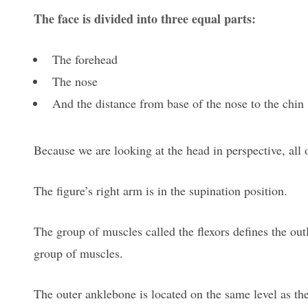
The face is divided into three equal parts:
The forehead
The nose
And the distance from base of the nose to the chin
Because we are looking at the head in perspective, all o
The figure’s right arm is in the supination position.
The group of muscles called the flexors defines the outl
group of muscles.
The outer anklebone is located on the same level as the