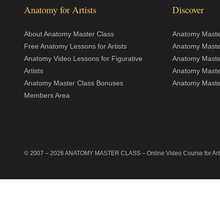
Anatomy for Artists
Discover
About Anatomy Master Class
Anatomy Master
Free Anatomy Lessons for Artists
Anatomy Maste
Anatomy Video Lessons for Figurative
Anatomy Maste
Artists
Anatomy Maste
Anatomy Master Class Bonuses
Anatomy Master
Members Area
© 2007 –
2026
ANATOMY MASTER CLASS
– Online Video Course for Artis