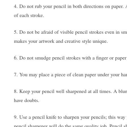
4. Do not rub your pencil in both directions on paper. A
of each stroke.
5. Do not be afraid of visible pencil strokes even in s
makes your artwork and creative style unique.
6. Do not smudge pencil strokes with a finger or paper 
7. You may place a piece of clean paper under your ha
8. Keep your pencil well sharpened at all times. A blunt 
have doubts.
9. Use a pencil knife to sharpen your pencils; this way
pencil sharpener will do the same quality job. Pencil s