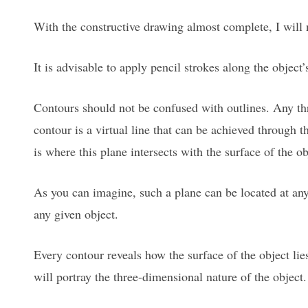
With the constructive drawing almost complete, I will 
It is advisable to apply pencil strokes along the object’
Contours should not be confused with outlines. Any th
contour is a virtual line that can be achieved through t
is where this plane intersects with the surface of the ob
As you can imagine, such a plane can be located at any 
any given object.
Every contour reveals how the surface of the object lie
will portray the three-dimensional nature of the object.