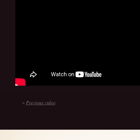
«
Previous video