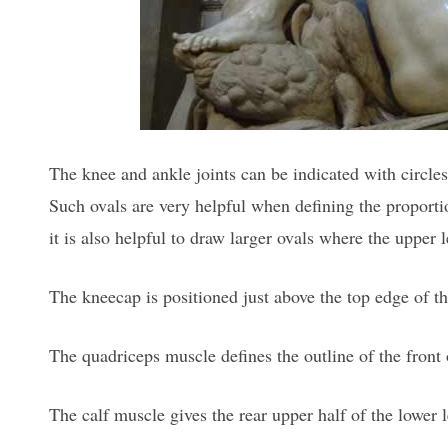
The knee and ankle joints can be indicated with circle
Such ovals are very helpful when defining the proport
it is also helpful to draw larger ovals where the upper 
The kneecap is positioned just above the top edge of t
The quadriceps muscle defines the outline of the front 
The calf muscle gives the rear upper half of the lower le