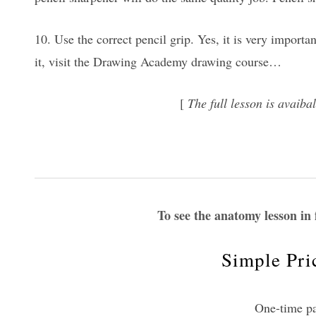
10. Use the correct pencil grip. Yes, it is very importa
it, visit the Drawing Academy drawing course…
[
The full lesson is avai
To see the anatomy lesson in 
Simple Pri
One-time p