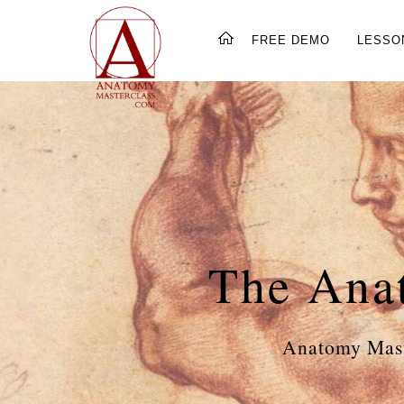
FREE DEMO
LESSO
The Ana
Anatomy Mast