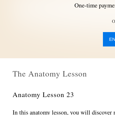
One-time paymen
O
E
The Anatomy Lesson
Anatomy Lesson 23
In this anatomy lesson, you will discover