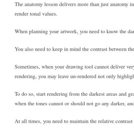
The anatomy lesson delivers more than just anatomy i
render tonal values.
When planning your artwork, you need to know the dar
You also need to keep in mind the contrast between the 
Sometimes, when your drawing tool cannot deliver ver
rendering, you may leave un-rendered not only highlights
To do so, start rendering from the darkest areas and gr
when the tones cannot or should not go any darker, and 
At all times, you need to maintain the relative contras