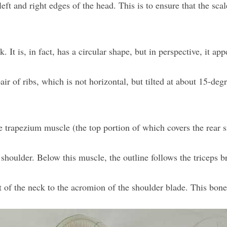
ft and right edges of the head. This is to ensure that the scale
. It is, in fact, has a circular shape, but in perspective, it app
ir of ribs, which is not horizontal, but tilted at about 15-degr
e trapezium muscle (the top portion of which covers the rear s
shoulder. Below this muscle, the outline follows the triceps br
 of the neck to the acromion of the shoulder blade. This bone