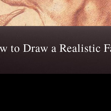
w to Draw a Realistic F