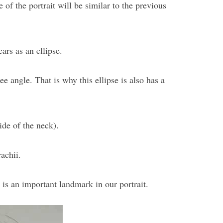
 of the portrait will be similar to the previous
ears as an ellipse.
ee angle. That is why this ellipse is also has a
ide of the neck).
achii.
 is an important landmark in our portrait.