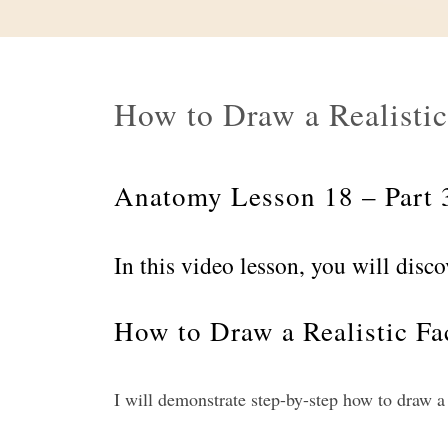
How to Draw a Realistic
Anatomy Lesson 18 – Part 
In this video lesson, you will disco
How to Draw a Realistic Fac
I will demonstrate step-by-step how to draw a