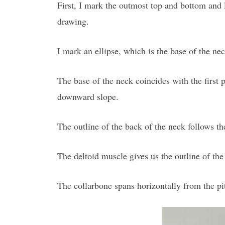
First, I mark the outmost top and bottom and le
drawing.
I mark an ellipse, which is the base of the neck
The base of the neck coincides with the first pa
downward slope.
The outline of the back of the neck follows th
The deltoid muscle gives us the outline of the 
The collarbone spans horizontally from the pit