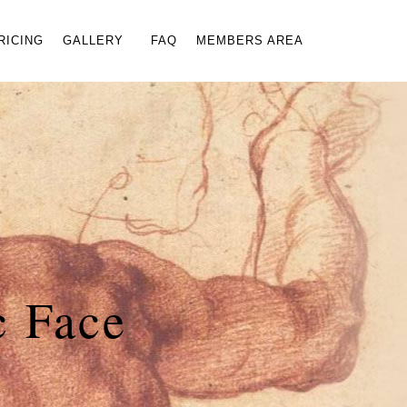
×
RICING
GALLERY
FAQ
MEMBERS AREA
c Face