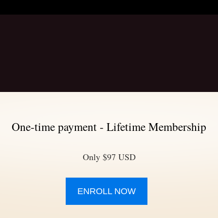
One-time payment - Lifetime Membership
Only $97 USD
ENROLL NOW