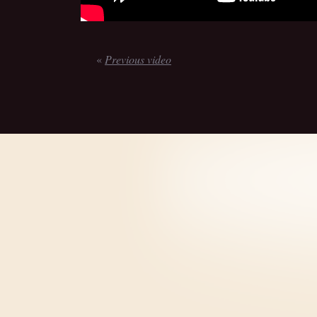
«
Previous video