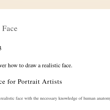
 Face
3
ver how to draw a realistic face.
e for Portrait Artists
 realistic face with the necessary knowledge of human anatom