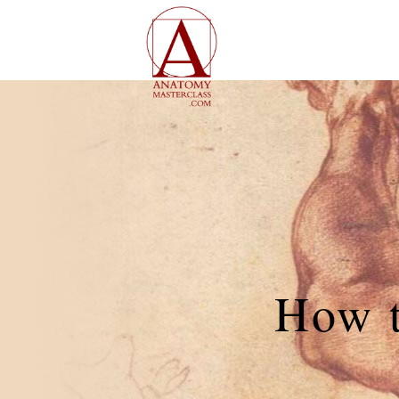
How t