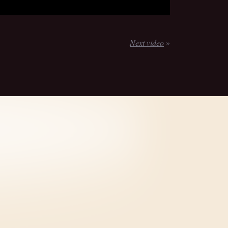
Next video
»