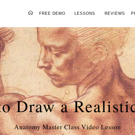
FREE DEMO
LESSONS
REVIEWS
P
o Draw a Realisti
Anatomy Master Class Video Lesson