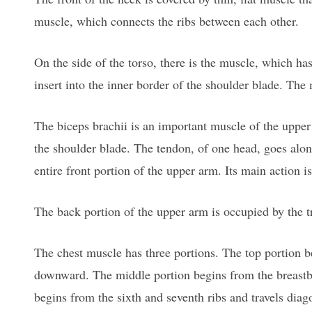
muscle, which connects the ribs between each other.
On the side of the torso, there is the muscle, which has 
insert into the inner border of the shoulder blade. The
The biceps brachii is an important muscle of the upper
the shoulder blade. The tendon, of one head, goes alo
entire front portion of the upper arm. Its main action is
The back portion of the upper arm is occupied by the t
The chest muscle has three portions. The top portion be
downward. The middle portion begins from the breastbo
begins from the sixth and seventh ribs and travels diag