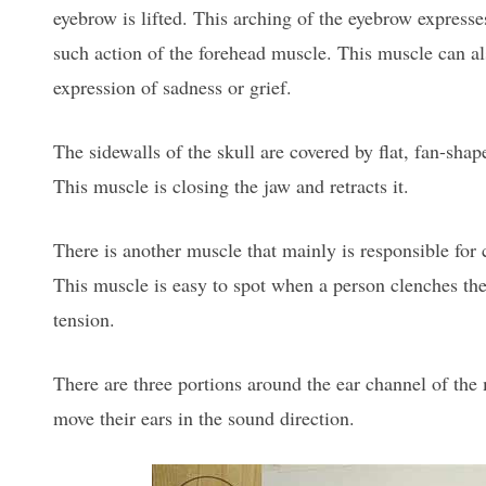
eyebrow is lifted. This arching of the eyebrow express
such action of the forehead muscle. This muscle can al
expression of sadness or grief.
The sidewalls of the skull are covered by flat, fan-sha
This muscle is closing the jaw and retracts it.
There is another muscle that mainly is responsible for c
This muscle is easy to spot when a person clenches the
tension.
There are three portions around the ear channel of the 
move their ears in the sound direction.