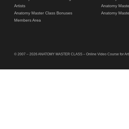
Artists
Anatomy Maste
Anatomy Master Class Bonuses
Anatomy Master
Members Area
© 2007 –
2026
ANATOMY MASTER CLASS
– Online Video Course for Artis