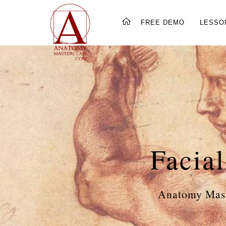
FREE DEMO
LESSO
Facia
Anatomy Mast