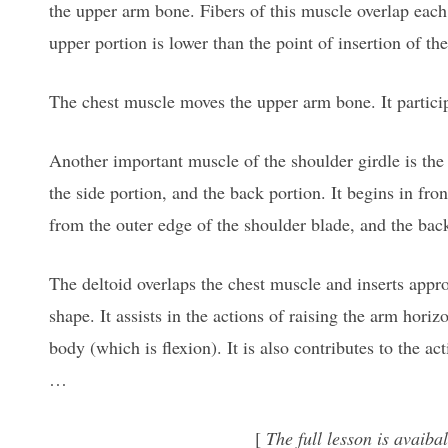
the upper arm bone. Fibers of this muscle overlap each o
upper portion is lower than the point of insertion of th
The chest muscle moves the upper arm bone. It participa
Another important muscle of the shoulder girdle is the d
the side portion, and the back portion. It begins in fro
from the outer edge of the shoulder blade, and the bac
The deltoid overlaps the chest muscle and inserts appro
shape. It assists in the actions of raising the arm horiz
body (which is flexion). It is also contributes to the a
…
[
The full lesson is avai