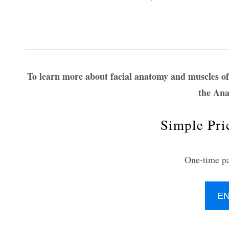
To learn more about facial anatomy and muscles of 
the Ana
Simple Pri
One-time p
E