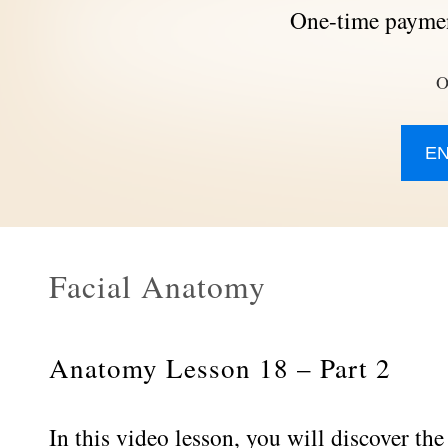
One-time paymen
O
E
Facial Anatomy
Anatomy Lesson 18 – Part 2
In this video lesson, you will discover the