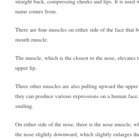
straight back, compressing cheeks and lips. It is use
name comes from.
There are four muscles on either side of the face that 
mouth muscle.
The muscle, which is the closest to the nose, elevates
upper lip.
Three other muscles are also pulling upward the upper l
they can produce various expressions on a human face.
smiling.
On either side of the nose, there is the nose muscle, whi
the nose slightly downward, which slightly enlarges the