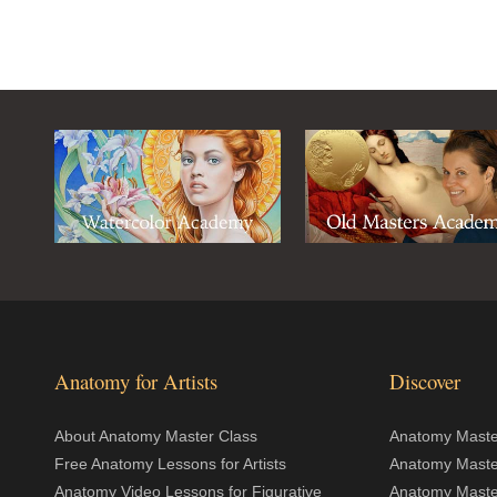
Anatomy for Artists
Discover
About Anatomy Master Class
Anatomy Master
Free Anatomy Lessons for Artists
Anatomy Maste
Anatomy Video Lessons for Figurative
Anatomy Maste