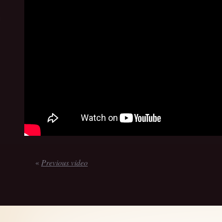
«
Previous video