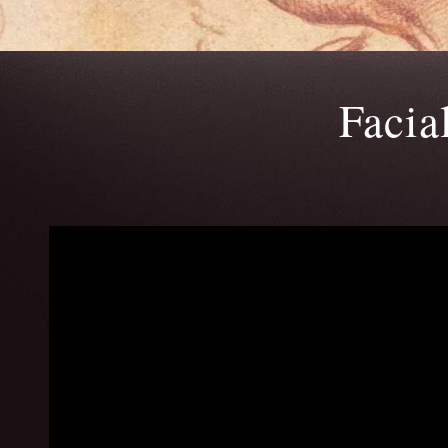
Facia