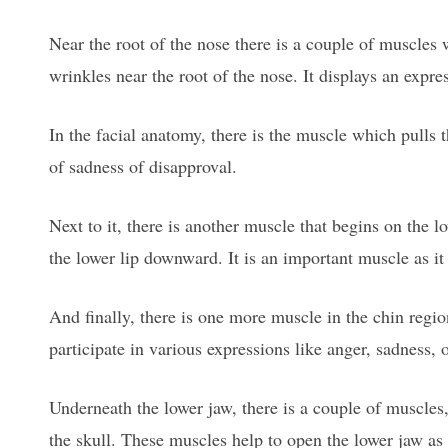
Near the root of the nose there is a couple of muscles
wrinkles near the root of the nose. It displays an expre
In the facial anatomy, there is the muscle which pulls 
of sadness of disapproval.
Next to it, there is another muscle that begins on the l
the lower lip downward. It is an important muscle as it 
And finally, there is one more muscle in the chin regio
participate in various expressions like anger, sadness, 
Underneath the lower jaw, there is a couple of muscles
the skull. These muscles help to open the lower jaw a