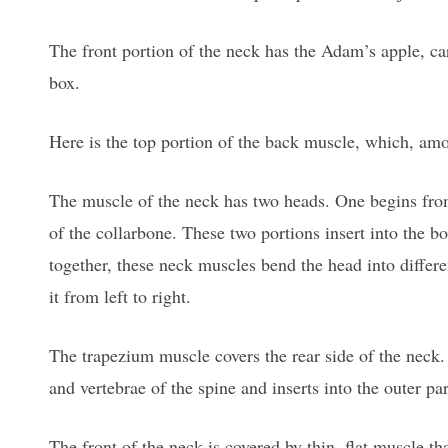
The front portion of the neck has the Adam’s apple, car
box.
Here is the top portion of the back muscle, which, amon
The muscle of the neck has two heads. One begins from
of the collarbone. These two portions insert into the b
together, these neck muscles bend the head into differe
it from left to right.
The trapezium muscle covers the rear side of the neck
and vertebrae of the spine and inserts into the outer pa
The front of the neck is covered by thin, flat muscle th