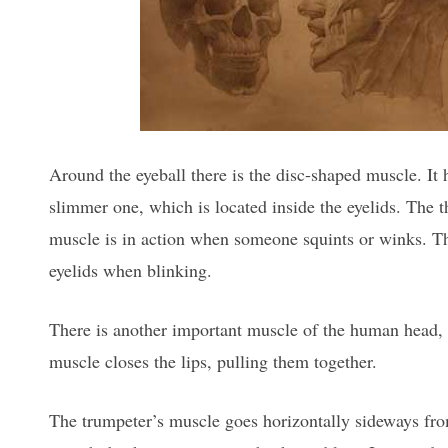
Around the eyeball there is the disc-shaped muscle. It h
slimmer one, which is located inside the eyelids. The t
muscle is in action when someone squints or winks. The
eyelids when blinking.
There is another important muscle of the human head, 
muscle closes the lips, pulling them together.
The trumpeter’s muscle goes horizontally sideways fro