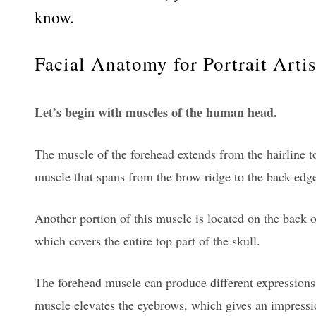
know.
Facial Anatomy for Portrait Artis
Let’s begin with muscles of the human head.
The muscle of the forehead extends from the hairline to
muscle that spans from the brow ridge to the back edge
Another portion of this muscle is located on the back o
which covers the entire top part of the skull.
The forehead muscle can produce different expressions o
muscle elevates the eyebrows, which gives an impressio