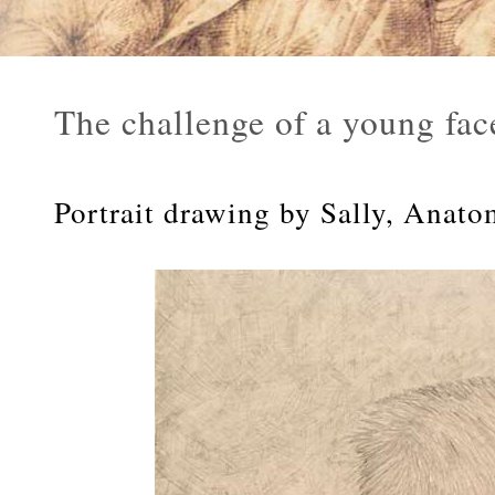
The challenge of a young fac
Portrait drawing by Sally, Anato