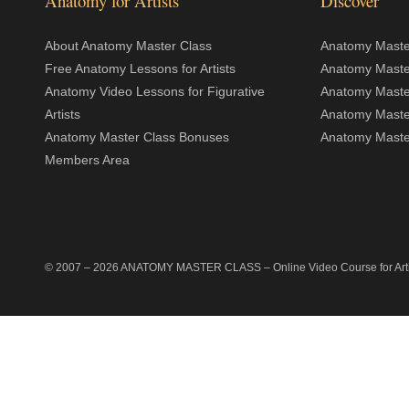
Anatomy for Artists
Discover
About Anatomy Master Class
Anatomy Master
Free Anatomy Lessons for Artists
Anatomy Maste
Anatomy Video Lessons for Figurative
Anatomy Maste
Artists
Anatomy Maste
Anatomy Master Class Bonuses
Anatomy Master
Members Area
© 2007 –
2026
ANATOMY MASTER CLASS
– Online Video Course for Artis