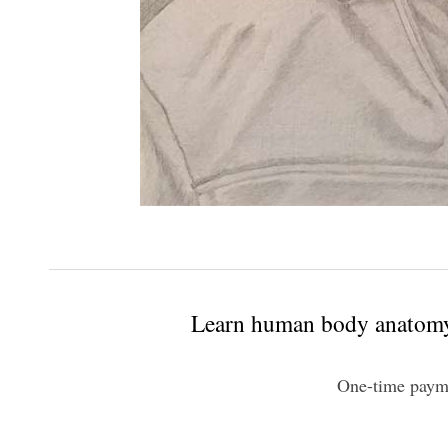
Learn human body anatomy 
One-time paym