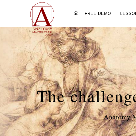
FREE DEMO
LESSO
The challeng
Anatomy Ma