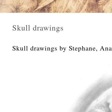
Skull drawings
Skull drawings by Stephane, Ana