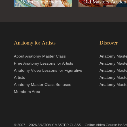
Anatomy for Artists
Discover
About Anatomy Master Class
Anatomy Master
Free Anatomy Lessons for Artists
Anatomy Maste
Anatomy Video Lessons for Figurative
Anatomy Maste
Artists
Anatomy Maste
Anatomy Master Class Bonuses
Anatomy Master
Members Area
© 2007 –
2026
ANATOMY MASTER CLASS
– Online Video Course for Artis