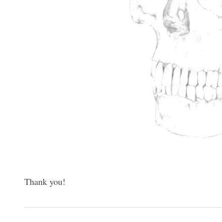
Thank you!