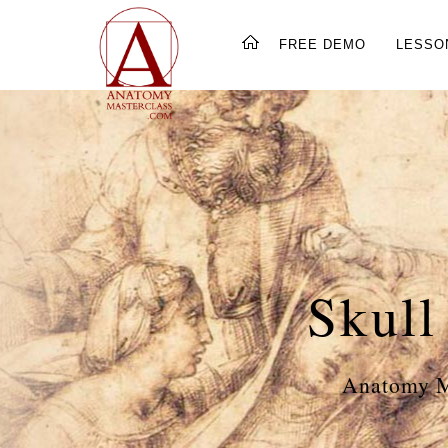
FREE DEMO
LESSO
Skull
Anatomy Ma