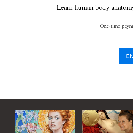
Learn human body anatomy 
One-time paym
E