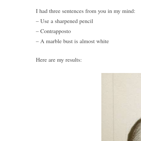
I had three sentences from you in my mind:
– Use a sharpened pencil
– Contrapposto
– A marble bust is almost white
Here are my results: