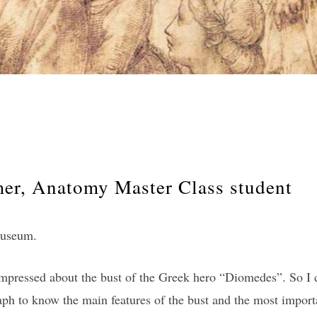
r, Anatomy Master Class student
 museum.
impressed about the bust of the Greek hero “Diomedes”. So I de
ph to know the main features of the bust and the most import