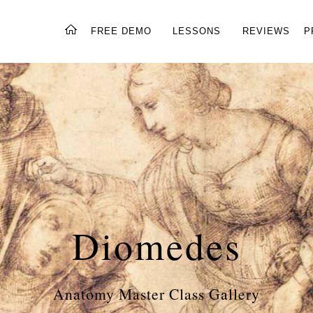
FREE DEMO
LESSONS
REVIEWS
P
Diomedes
Anatomy Master Class Gallery