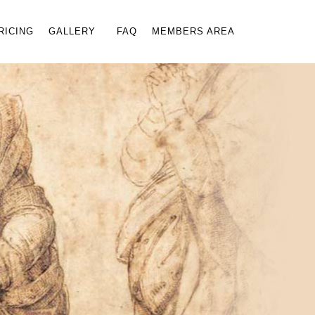
×
RICING
GALLERY
FAQ
MEMBERS AREA