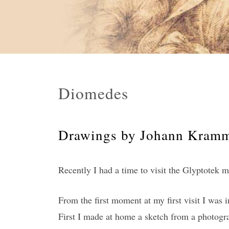
Diomedes
Drawings by Johann Kramme
Recently I had a time to visit the Glyptotek
From the first moment at my first visit I was 
First I made at home a sketch from a photogra