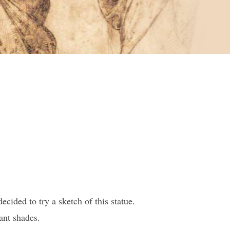
cided to try a sketch of this statue.
ant shades.