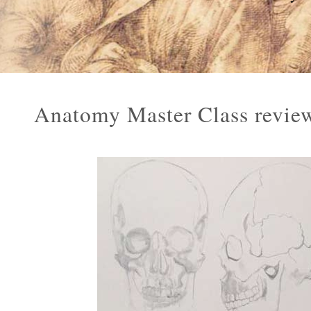
Anatomy Master Class review