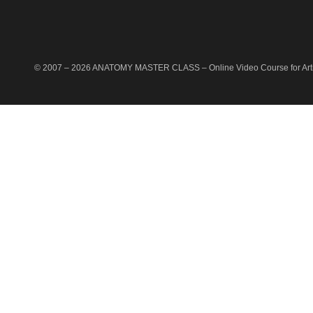
© 2007 –
2026
ANATOMY MASTER CLASS
– Online Video Course for Artis