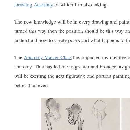
Drawing Academy
of which I’m also taking.
The new knowledge will be in every drawing and paintin
turned this way then the position should be this way a
understand how to create poses and what happens to t
The
Anatomy Master Class
has impacted my creative ca
anatomy. This has led me to greater and broader insigh
will be exciting the next figurative and portrait paint
better than ever.