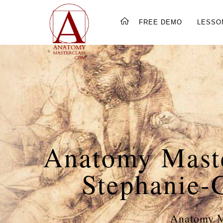
FREE DEMO
LESSO
Anatomy Maste
Stephanie-
Anatomy Ma