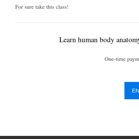
For sure take this class!​
Learn human body anatomy 
One-time paym
E