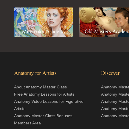
Anatomy for Artists
Discover
About Anatomy Master Class
Anatomy Master
Free Anatomy Lessons for Artists
Anatomy Maste
Anatomy Video Lessons for Figurative
Anatomy Maste
Artists
Anatomy Maste
Anatomy Master Class Bonuses
Anatomy Master
Members Area