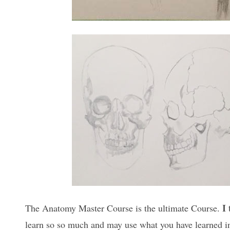
I
The Anatomy Master Course is the ultimate Course.
learn so so much and may use what you have learned in