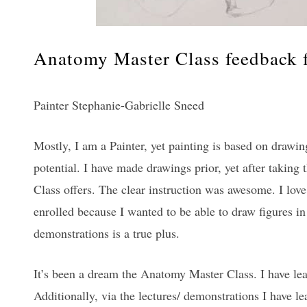
Anatomy Master Class feedback f
Painter Stephanie-Gabrielle Sneed
Mostly, I am a Painter, yet painting is based on drawin
potential. I have made drawings prior, yet after takin
Class offers. The clear instruction was awesome. I love 
enrolled because I wanted to be able to draw figures in 
demonstrations is a true plus.
It’s been a dream the Anatomy Master Class. I have le
Additionally, via the lectures/ demonstrations I have 