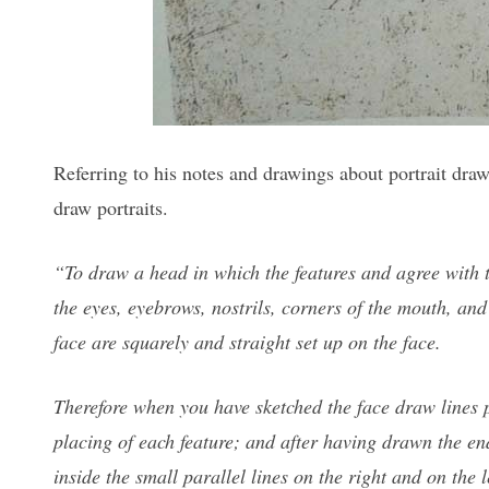
Referring to his notes and drawings about portrait dra
draw portraits.
“To draw a head in which the features and agree with 
the eyes, eyebrows, nostrils, corners of the mouth, and 
face are squarely and straight set up on the face.
Therefore when you have sketched the face draw lines p
placing of each feature; and after having drawn the ends
inside the small parallel lines on the right and on the 