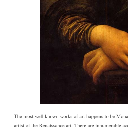
The most well known works of art happens to be Mona 
artist of the Renaissance art. There are innumerable a