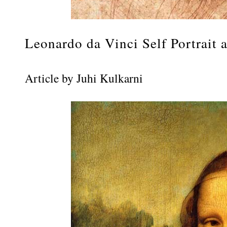
Leonardo da Vinci Self Portrait 
Article by Juhi Kulkarni