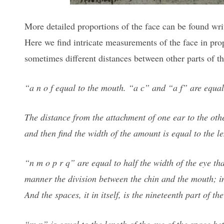
More detailed proportions of the face can be found wri
Here we find intricate measurements of the face in pro
sometimes different distances between other parts of t
“a n o f equal to the mouth. “a c” and “a f” are equal
The distance from the attachment of one ear to the othe
and then find the width of the amount is equal to the len
“n m o p r q” are equal to half the width of the eye tha
manner the division between the chin and the mouth; i
And the spaces, it in itself, is the nineteenth part of th