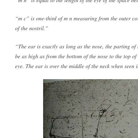
“m n” is equal to the length of the eye of the space be
“m c” is one-third of m n measuring from the outer corn
of the nostril.”
“The ear is exactly as long as the nose, the parting of 
be as high as from the bottom of the nose to the top of
eye. The ear is over the middle of the neck when seen i