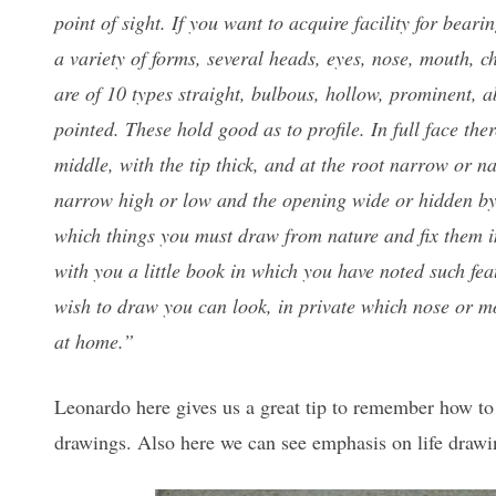
point of sight. If you want to acquire facility for beari
a variety of forms, several heads, eyes, nose, mouth, 
are of 10 types straight, bulbous, hollow, prominent, a
pointed. These hold good as to profile. In full face ther
middle, with the tip thick, and at the root narrow or na
narrow high or low and the opening wide or hidden by t
which things you must draw from nature and fix them i
with you a little book in which you have noted such fe
wish to draw you can look, in private which nose or mou
at home.”
Leonardo here gives us a great tip to remember how to 
drawings. Also here we can see emphasis on life drawin