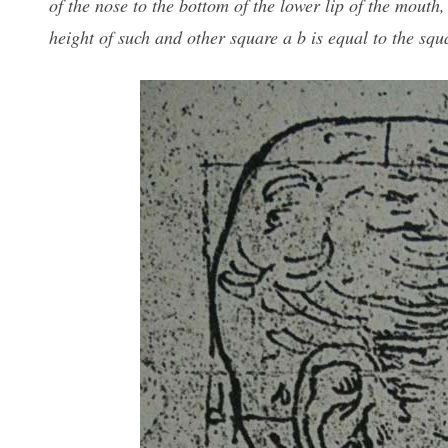
of the nose to the bottom of the lower lip of the mout
height of such and other square a b is equal to the squ