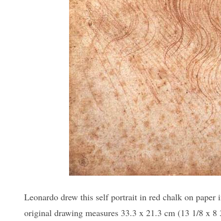
Leonardo drew this self portrait in red chalk on paper
original drawing measures 33.3 x 21.3 cm (13 1/8 x 8 3/