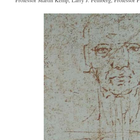
Professor Martin Kemp, Larry J. Feinberg, Professor 