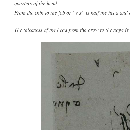
quarters of the head.
From the chin to the job or “v x” is half the head and e
The thickness of the head from the brow to the nape is 