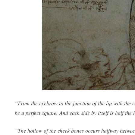
“From the eyebrow to the junction of the lip with the c
be a perfect square. And each side by itself is half the
“The hollow of the cheek bones occurs halfway between 