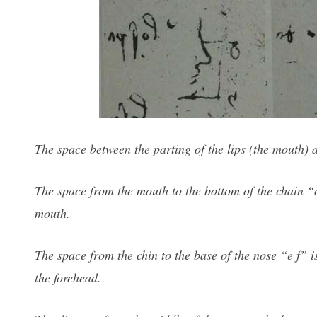
The space between the parting of the lips (the mouth) a
The space from the mouth to the bottom of the chain “c 
mouth.
The space from the chin to the base of the nose “e f” is
the forehead.