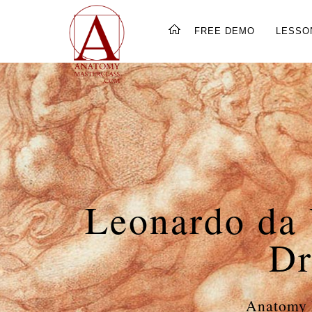
FREE DEMO
LESSO
Leonardo da 
Dr
Anatomy 