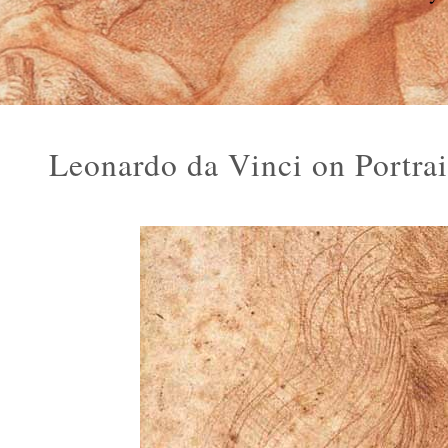
Leonardo da Vinci on Portra