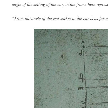
angle of the setting of the ear, in the frame here repres
“From the angle of the eye-socket to the ear is as far as