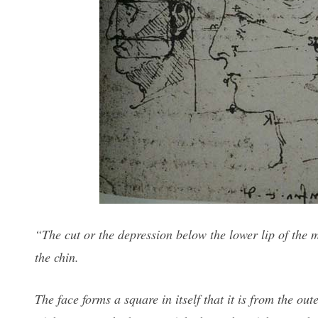
“The cut or the depression below the lower lip of the 
the chin.
The face forms a square in itself that it is from the out