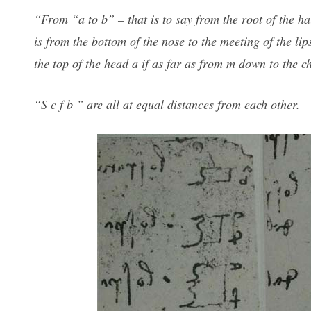
“From “a to b” – that is to say from the root of the hai
is from the bottom of the nose to the meeting of the li
the top of the head a if as far as from m down to the ch
“S c f b ” are all at equal distances from each other.