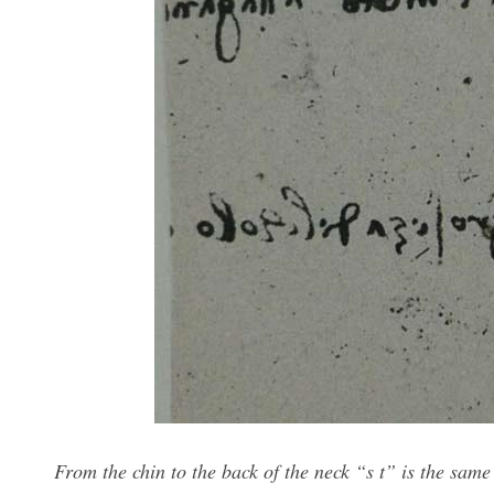
From the chin to the back of the neck “s t” is the same