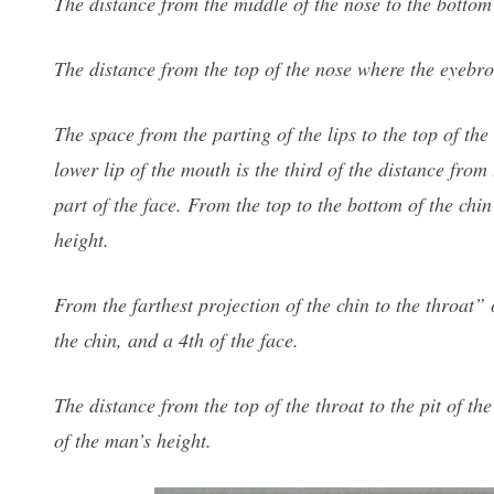
The distance from the middle of the nose to the bottom o
The distance from the top of the nose where the eyebrows
The space from the parting of the lips to the top of th
lower lip of the mouth is the third of the distance from 
part of the face. From the top to the bottom of the chin
height.
From the farthest projection of the chin to the throat”
the chin, and a 4th of the face.
The distance from the top of the throat to the pit of th
of the man’s height.