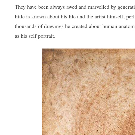
They have been always awed and marvelled by generatio
little is known about his life and the artist himself, pe
thousands of drawings he created about human anatomy
as his self portrait.