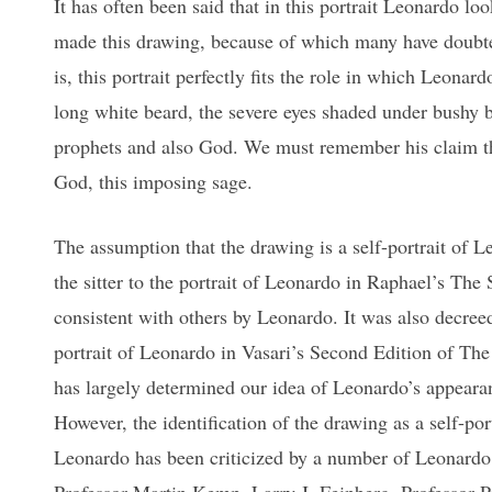
It has often been said that in this portrait Leonardo l
made this drawing, because of which many have doubted
is, this portrait perfectly fits the role in which Leona
long white beard, the severe eyes shaded under bushy b
prophets and also God. We must remember his claim that
God, this imposing sage.
The assumption that the drawing is a self-portrait of 
the sitter to the portrait of Leonardo in Raphael’s The
consistent with others by Leonardo. It was also decreed 
portrait of Leonardo in Vasari’s Second Edition of The 
has largely determined our idea of Leonardo’s appearanc
However, the identification of the drawing as a self-port
Leonardo has been criticized by a number of Leonardo 