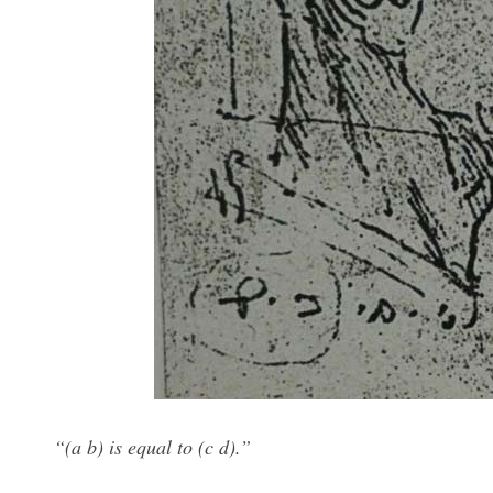
“(a b) is equal to (c d).”