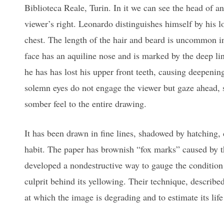
Biblioteca Reale, Turin. In it we can see the head of a
viewer’s right. Leonardo distinguishes himself by his 
chest. The length of the hair and beard is uncommon in
face has an aquiline nose and is marked by the deep li
he has has lost his upper front teeth, causing deepening
solemn eyes do not engage the viewer but gaze ahead, 
somber feel to the entire drawing.
It has been drawn in fine lines, shadowed by hatching,
habit. The paper has brownish “fox marks” caused by t
developed a nondestructive way to gauge the condition
culprit behind its yellowing. Their technique, described
at which the image is degrading and to estimate its lif