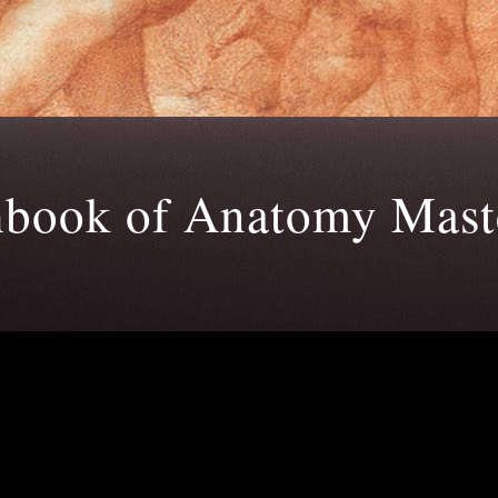
hbook of Anatomy Maste