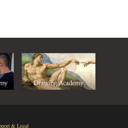
pport & Legal