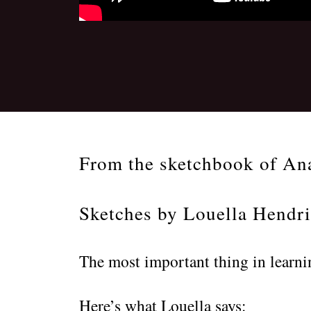
From the sketchbook of An
Sketches by Louella Hendr
The most important thing in learni
Here’s what Louella says: