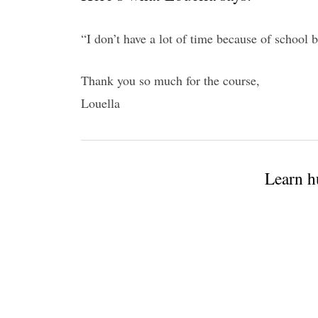
“I don’t have a lot of time because of school bu
Thank you so much for the course,
Louella
Learn h