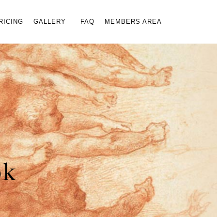
×
RICING
GALLERY
FAQ
MEMBERS AREA
ok