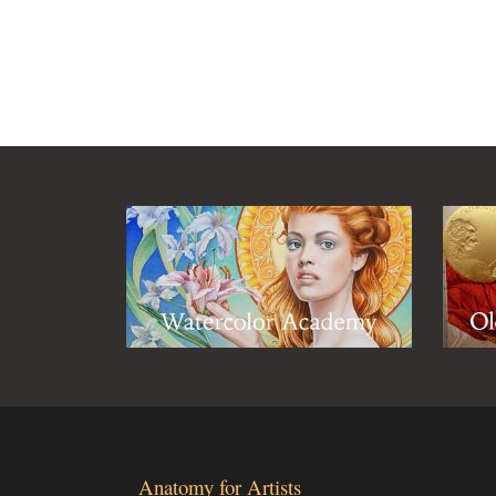
Anatomy for Artists