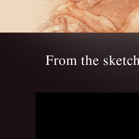
From the sketc