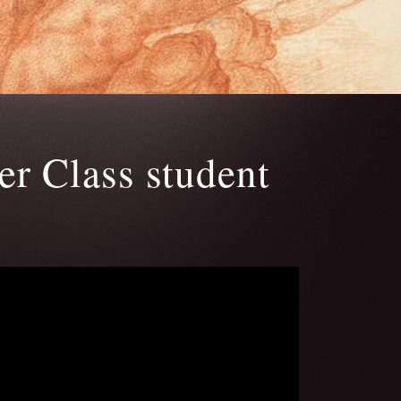
r Class student