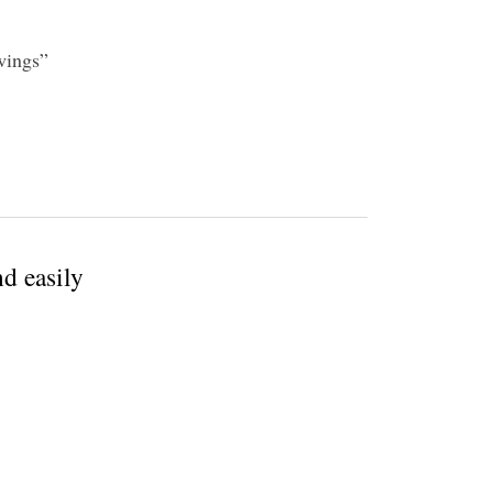
awings”
d easily