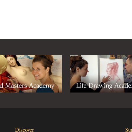
Discover
Su