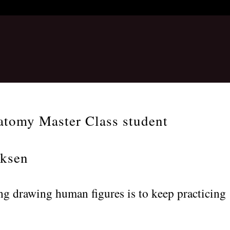
atomy Master Class student
iksen
ng drawing human figures is to keep practicing