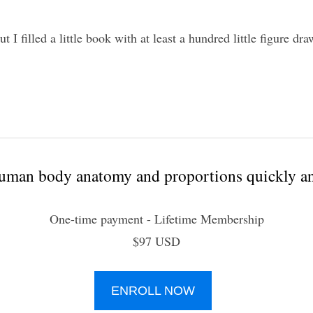
t I filled a little book with at least a hundred little figure dr
uman body anatomy and proportions quickly an
One-time payment - Lifetime Membership
$97 USD
ENROLL NOW