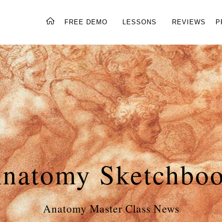
FREE DEMO
LESSONS
REVIEWS
P
natomy Sketchbo
Anatomy Master Class News