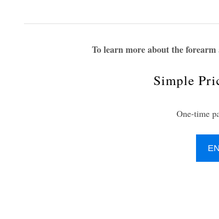
To learn more about the forearm
Simple Pri
One-time p
E