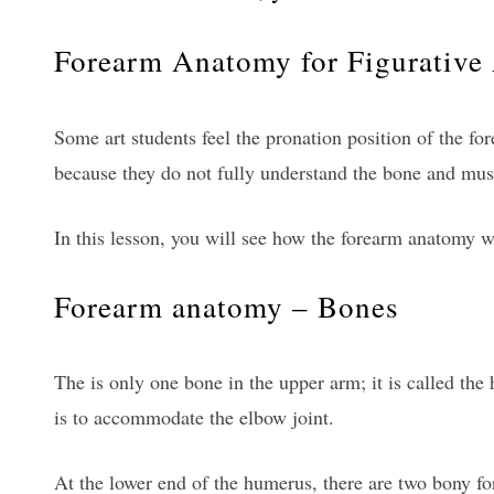
Forearm Anatomy for Figurative 
Some art students feel the pronation position of the for
because they do not fully understand the bone and mus
In this lesson, you will see how the forearm anatomy w
Forearm anatomy – Bones
The is only one bone in the upper arm; it is called th
is to accommodate the elbow joint.
At the lower end of the humerus, there are two bony fo