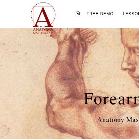
FREE DEMO
LESSO
Forear
Anatomy Mast