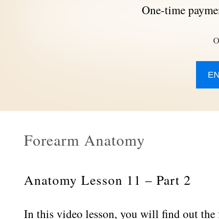
One-time paymen
O
E
Forearm Anatomy
Anatomy Lesson 11 – Part 2
In this video lesson, you will find out th