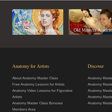
Anatomy for Artists
Discover
About Anatomy Master Class
Anatomy Master
Free Anatomy Lessons for Artists
Anatomy Maste
Anatomy Video Lessons for Figurative
Anatomy Maste
Artists
Anatomy Maste
Anatomy Master Class Bonuses
Anatomy Master
Members Area