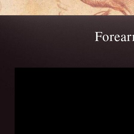
Forea