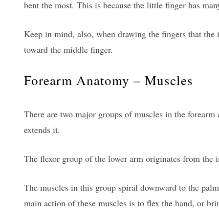
bent the most. This is because the little finger has man
Keep in mind, also, when drawing the fingers that the ind
toward the middle finger.
Forearm Anatomy – Muscles
There are two major groups of muscles in the forearm a
extends it.
The flexor group of the lower arm originates from the 
The muscles in this group spiral downward to the palm 
main action of these muscles is to flex the hand, or brin