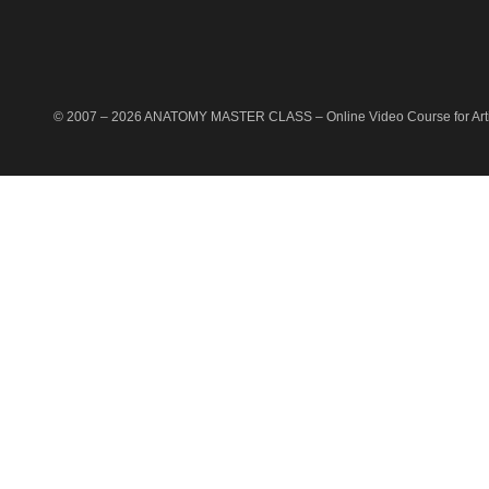
© 2007 –
2026
ANATOMY MASTER CLASS
– Online Video Course for Artis