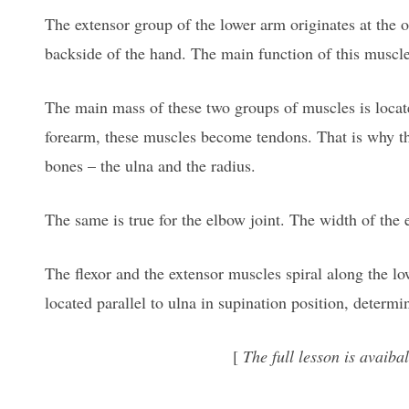
The extensor group of the lower arm originates at the o
backside of the hand. The main function of this muscle
The main mass of these two groups of muscles is locate
forearm, these muscles become tendons. That is why the
bones – the ulna and the radius.
The same is true for the elbow joint. The width of the 
The flexor and the extensor muscles spiral along the lo
located parallel to ulna in supination position, determ
[
The full lesson is avai