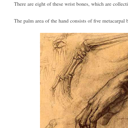
There are eight of these wrist bones, which are collec
The palm area of the hand consists of five metacarpal 