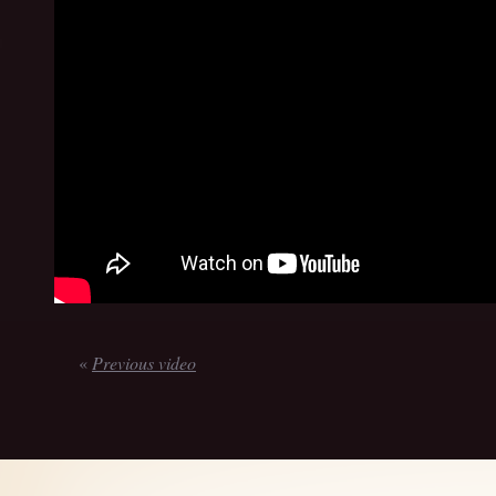
«
Previous video