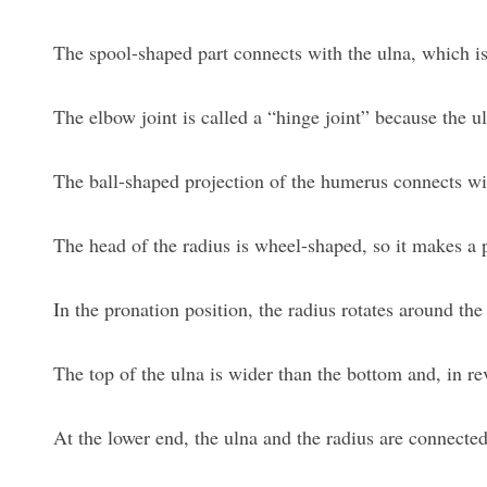
The spool-shaped part connects with the ulna, which i
The elbow joint is called a “hinge joint” because the u
The ball-shaped projection of the humerus connects wit
The head of the radius is wheel-shaped, so it makes a 
In the pronation position, the radius rotates around th
The top of the ulna is wider than the bottom and, in rev
At the lower end, the ulna and the radius are connected