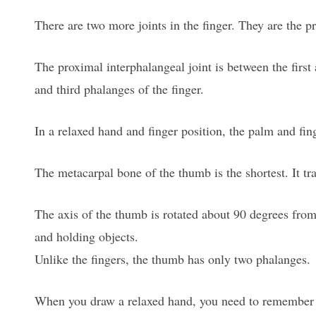
There are two more joints in the finger. They are the pr
The proximal interphalangeal joint is between the first
and third phalanges of the finger.
In a relaxed hand and finger position, the palm and fin
The metacarpal bone of the thumb is the shortest. It tr
The axis of the thumb is rotated about 90 degrees from 
and holding objects.
Unlike the fingers, the thumb has only two phalanges.
When you draw a relaxed hand, you need to remember that