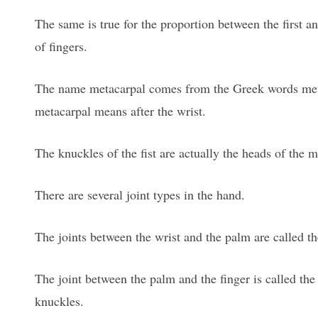
The same is true for the proportion between the first 
of fingers.
The name metacarpal comes from the Greek words meta,
metacarpal means after the wrist.
The knuckles of the fist are actually the heads of the 
There are several joint types in the hand.
The joints between the wrist and the palm are called th
The joint between the palm and the finger is called the
knuckles.