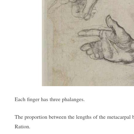
Each finger has three phalanges.
The proportion between the lengths of the metacarpal bo
Ration.