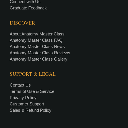
Connect with Us
Graduate Feedback
DISCOVER
About Anatomy Master Class
Anatomy Master Class FAQ
Anatomy Master Class News
Anatomy Master Class Reviews
Anatomy Master Class Gallery
SUPPORT & LEGAL
Contact Us
Terms of Use & Service
Privacy Policy
Customer Support
Sales & Refund Policy