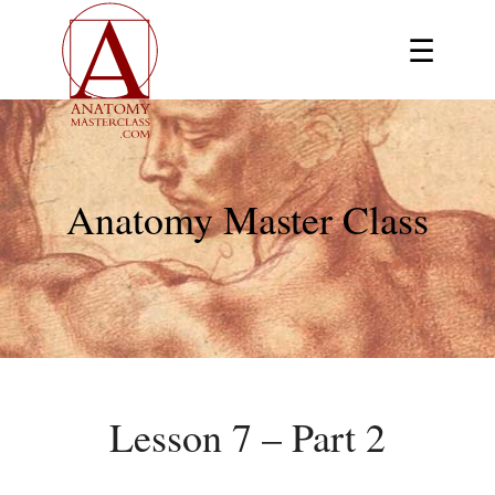
☰
Anatomy Master Class
Lesson 7 – Part 2