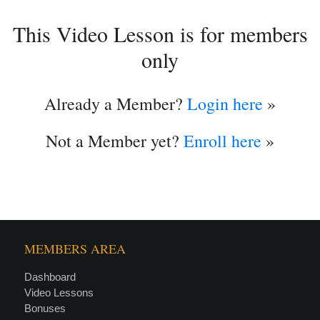
This Video Lesson is for members
only
Already a Member?
Login here
»
Not a Member yet?
Enroll here
»
MEMBERS AREA
Dashboard
Video Lessons
Bonuses