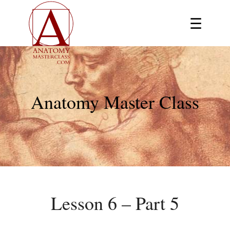
☰
Anatomy Master Class
Lesson 6 – Part 5