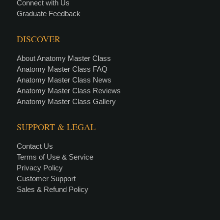
Connect with Us
Graduate Feedback
DISCOVER
About Anatomy Master Class
Anatomy Master Class FAQ
Anatomy Master Class News
Anatomy Master Class Reviews
Anatomy Master Class Gallery
SUPPORT & LEGAL
Contact Us
Terms of Use & Service
Privacy Policy
Customer Support
Sales & Refund Policy