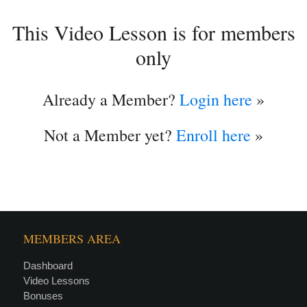
This Video Lesson is for members
only
Already a Member?
Login here
»
Not a Member yet?
Enroll here
»
MEMBERS AREA
Dashboard
Video Lessons
Bonuses