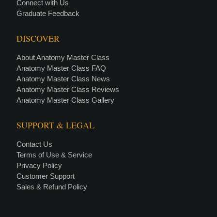
Connect with Us
Graduate Feedback
DISCOVER
About Anatomy Master Class
Anatomy Master Class FAQ
Anatomy Master Class News
Anatomy Master Class Reviews
Anatomy Master Class Gallery
SUPPORT & LEGAL
Contact Us
Terms of Use & Service
Privacy Policy
Customer Support
Sales & Refund Policy