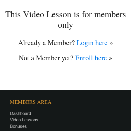
This Video Lesson is for members
only
Already a Member?
Login here
»
Not a Member yet?
Enroll here
»
MEMBERS AREA
Dashboard
Video Lessons
Bonuses