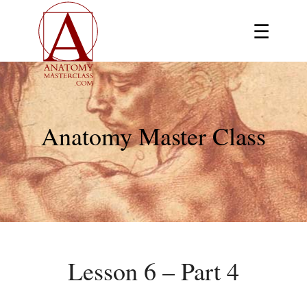
☰
Anatomy Master Class
Lesson 6 – Part 4