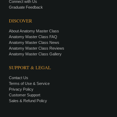
Connect with Us
Graduate Feedback
DISCOVER
About Anatomy Master Class
Anatomy Master Class FAQ
Anatomy Master Class News
Anatomy Master Class Reviews
Anatomy Master Class Gallery
SUPPORT & LEGAL
Contact Us
Terms of Use & Service
Privacy Policy
Customer Support
Sales & Refund Policy