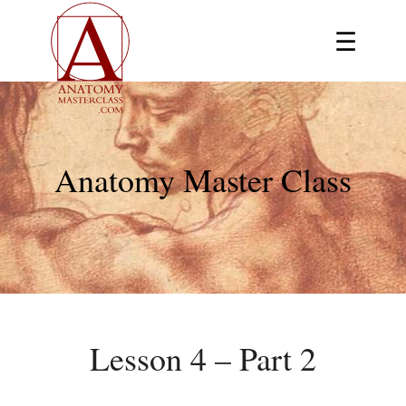
☰
Anatomy Master Class
Lesson 4 – Part 2