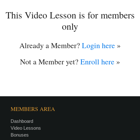
This Video Lesson is for members
only
Already a Member?
Login here
»
Not a Member yet?
Enroll here
»
MEMBERS AREA
Dashboard
Video Lessons
Bonuses