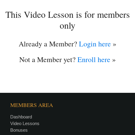
This Video Lesson is for members
only
Already a Member?
Login here
»
Not a Member yet?
Enroll here
»
MEMBERS AREA
Dashboard
Video Lessons
Bonuses