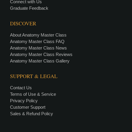
Connect with Us
Graduate Feedback
DISCOVER
About Anatomy Master Class
Anatomy Master Class FAQ
Anatomy Master Class News
Anatomy Master Class Reviews
Anatomy Master Class Gallery
SUPPORT & LEGAL
Contact Us
Terms of Use & Service
Privacy Policy
Customer Support
Sales & Refund Policy