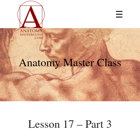
☰
Anatomy Master Class
Lesson 17 – Part 3